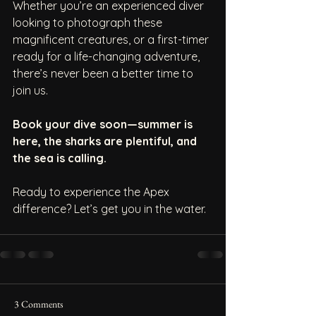
Whether you’re an experienced diver 
looking to photograph these 
magnificent creatures, or a first-timer 
ready for a life-changing adventure, 
there’s never been a better time to 
join us.
Book your dive soon—summer is 
here, the sharks are plentiful, and 
the sea is calling.
Ready to experience the Apex 
difference? Let’s get you in the water.
3 Comments