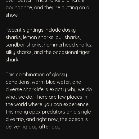
abundance, and they’re putting on a 
show.
Recent sightings include dusky 
sharks, lemon sharks, bull sharks, 
sandbar sharks, hammerhead sharks, 
silky sharks, and the occasional tiger 
shark.
This combination of glassy 
conditions, warm blue water, and 
diverse shark life is exactly why we do 
what we do. There are few places in 
the world where you can experience 
this many apex predators on a single 
dive trip, and right now, the ocean is 
delivering day after day.