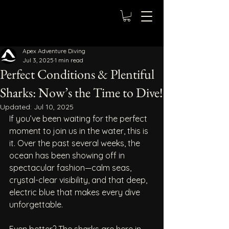
Apex Adventure Diving
Jul 3, 2025
1 min read
Perfect Conditions & Plentiful
Sharks: Now’s the Time to Dive!
Updated:
Jul 10, 2025
If you’ve been waiting for the perfect 
moment to join us in the water, this is 
it. Over the past several weeks, the 
ocean has been showing off in 
spectacular fashion—calm seas, 
crystal-clear visibility, and that deep, 
electric blue that makes every dive 
unforgettable.
Even better? The sharks are here in 