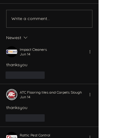
Write a comment...
Newest
Impact Cleaners
Jun 14
thanksyou
Like
Reply
ATC Flooring tiles and Carpets Slough
Jun 14
thanksyou
Like
Reply
Rattic Pest Control