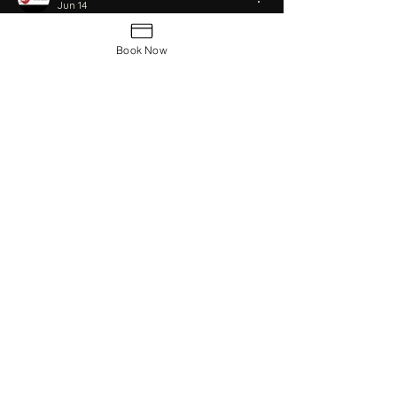
Jun 14
thanksyou
Book Now
Like
Reply
Book Now
Contact Us