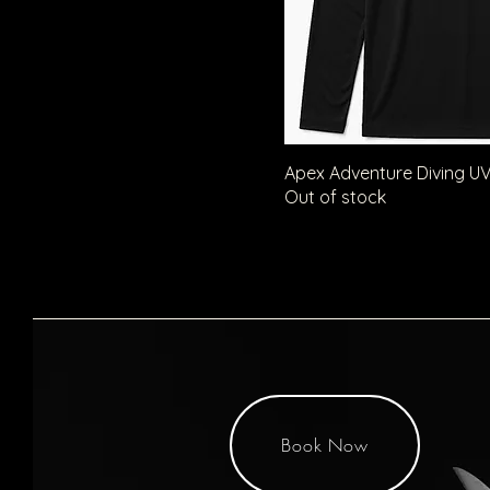
S
XL
Apex Adventure Diving UV
Out of stock
Book Now