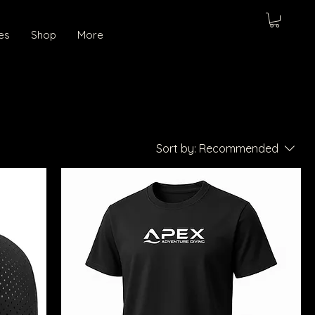
es
Shop
More
Sort by:
Recommended