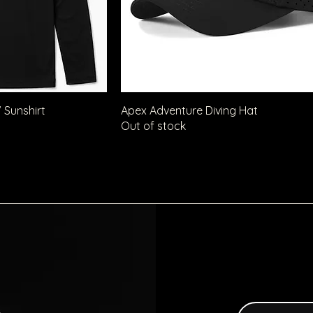
 Sunshirt
Apex Adventure Diving Hat
Out of stock