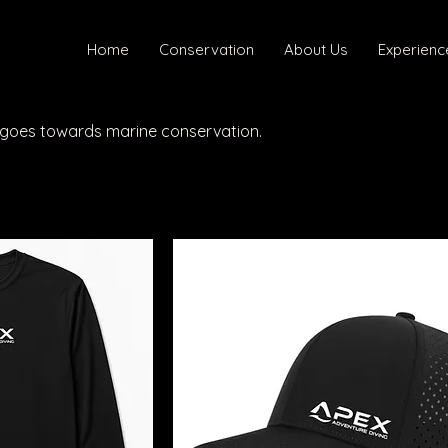
Home
Conservation
About Us
Experienc
s goes towards marine conservation.