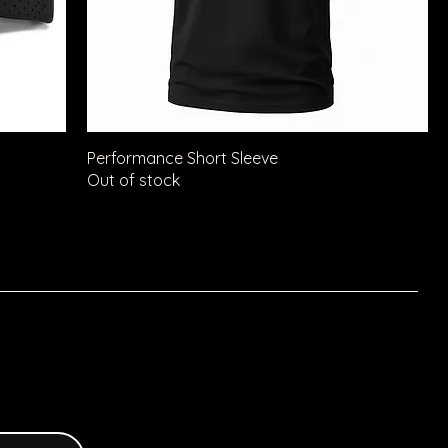
Performance Short Sleeve
Out of stock