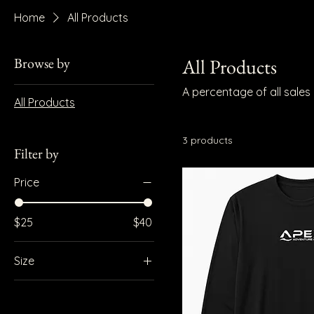
Home
All Products
Browse by
All Products
A percentage of all sale
All Products
3 products
Filter by
Price
$25
$40
Size
L
M